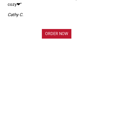
cozy❤"
Cathy C.
ORDER NOW