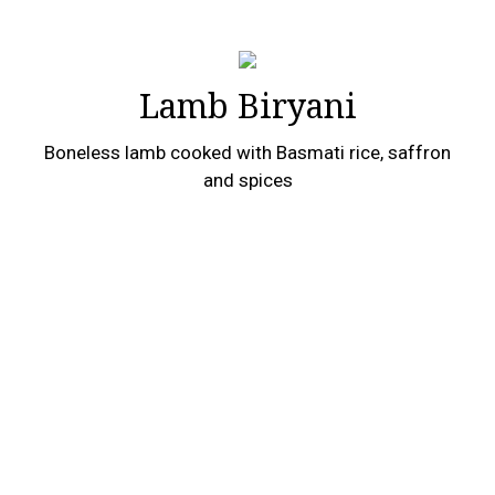
Lamb Biryani
Boneless lamb cooked with Basmati rice, saffron
and spices