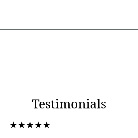
Testimonials
★★★★★