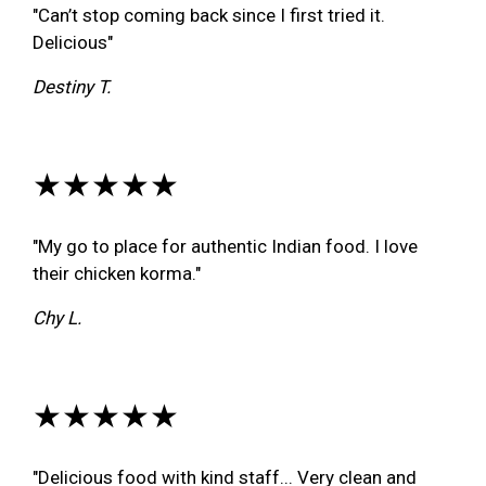
"Can’t stop coming back since I first tried it.
Delicious"
Destiny T.
★★★★★
"My go to place for authentic Indian food. I love
their chicken korma."
Chy L.
★★★★★
"Delicious food with kind staff... Very clean and