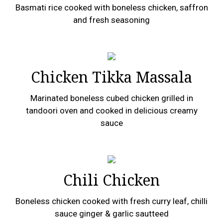
Basmati rice cooked with boneless chicken, saffron
and fresh seasoning
Chicken Tikka Massala
Marinated boneless cubed chicken grilled in
tandoori oven and cooked in delicious creamy
sauce
Chili Chicken
Boneless chicken cooked with fresh curry leaf, chilli
sauce ginger & garlic sautteed