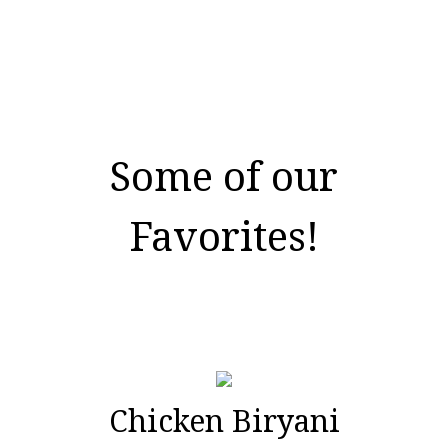
Some of our
Favorites!
Chicken Biryani