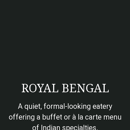
ROYAL BENGAL
A quiet, formal-looking eatery
offering a buffet or à la carte menu
of Indian specialties.